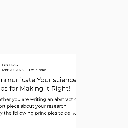
Lihi Levin
Mar 20, 2023
1 min read
mmunicate Your science
ips for Making it Right!
her you are writing an abstract or
ort piece about your research,
y the following principles to deliver
ear message: Use...