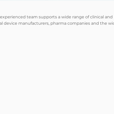
 experienced team supports a wide range of
clinical and
cal device manufacturers, pharma companies and the wid