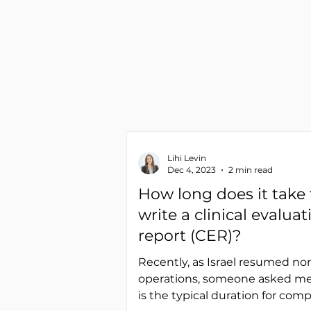
Lihi Levin
Dec 4, 2023
2 min read
How long does it take 
write a clinical evaluat
report (CER)?
Recently, as Israel resumed no
operations, someone asked me
is the typical duration for com