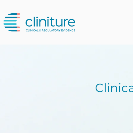
Clinic