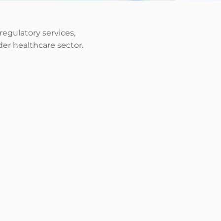
 regulatory services,
er healthcare sector.