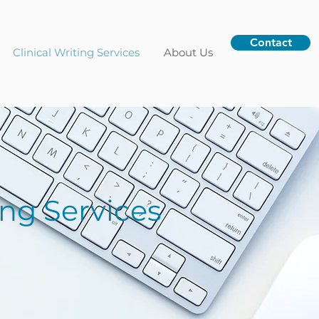
Contact
Clinical Writing Services
About Us
ing Services