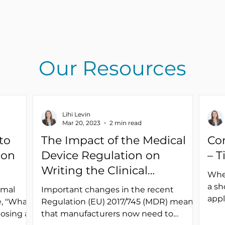
Our Resources
Lihi Levin
Mar 20, 2023
2 min read
to
The Impact of the Medical
Co
ion
Device Regulation on
– T
Writing the Clinical
Whet
Evaluation Plan
a sh
rmal
Important changes in the recent
appl
, "What
Regulation (EU) 2017/745 (MDR) mean
a cl
posing a
that manufacturers now need to