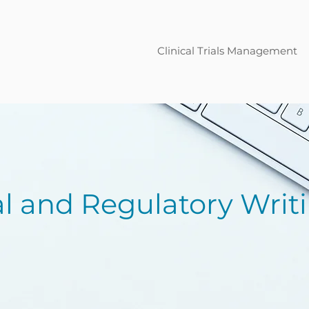
Clinical Trials Management
al and Regulatory Writ