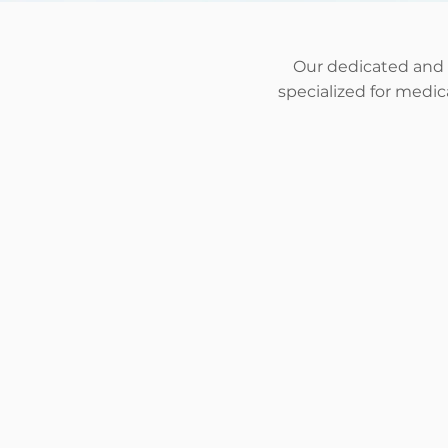
Our dedicated and
specialized for medi