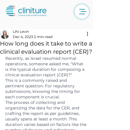
Lihi Levin
Dec 4, 2023
2 min read
How long does it take to write a
clinical evaluation report (CER)?
Recently, as Israel resumed normal 
operations, someone asked me, "What 
is the typical duration for composing a 
clinical evaluation report (CER)?"
This is a commonly raised and 
pertinent question. For regulatory 
submissions, knowing the timing for 
each component is crucial.
The process of collecting and 
organizing the data for the CER, and 
crafting the report as per guidelines, 
usually spans at least a month. This 
duration varies based on factors like the 