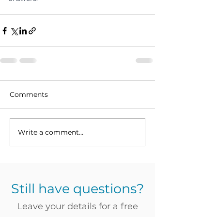
Comments
Write a comment...
Still have questions?
Leave your details for a free