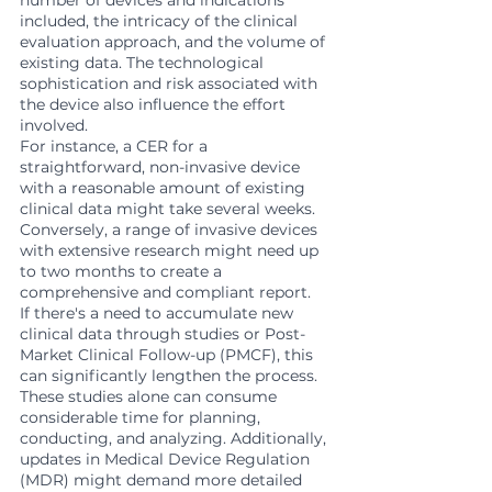
number of devices and indications 
included, the intricacy of the clinical 
evaluation approach, and the volume of 
existing data. The technological 
sophistication and risk associated with 
the device also influence the effort 
involved.
For instance, a CER for a 
straightforward, non-invasive device 
with a reasonable amount of existing 
clinical data might take several weeks. 
Conversely, a range of invasive devices 
with extensive research might need up 
to two months to create a 
comprehensive and compliant report.
If there's a need to accumulate new 
clinical data through studies or Post-
Market Clinical Follow-up (PMCF), this 
can significantly lengthen the process. 
These studies alone can consume 
considerable time for planning, 
conducting, and analyzing. Additionally, 
updates in Medical Device Regulation 
(MDR) might demand more detailed 