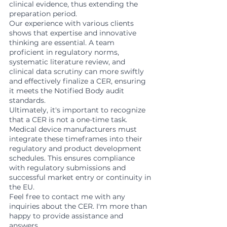
clinical evidence, thus extending the 
preparation period.
Our experience with various clients 
shows that expertise and innovative 
thinking are essential. A team 
proficient in regulatory norms, 
systematic literature review, and 
clinical data scrutiny can more swiftly 
and effectively finalize a CER, ensuring 
it meets the Notified Body audit 
standards.
Ultimately, it's important to recognize 
that a CER is not a one-time task. 
Medical device manufacturers must 
integrate these timeframes into their 
regulatory and product development 
schedules. This ensures compliance 
with regulatory submissions and 
successful market entry or continuity in 
the EU.
Feel free to contact me with any 
inquiries about the CER. I'm more than 
happy to provide assistance and 
answers.