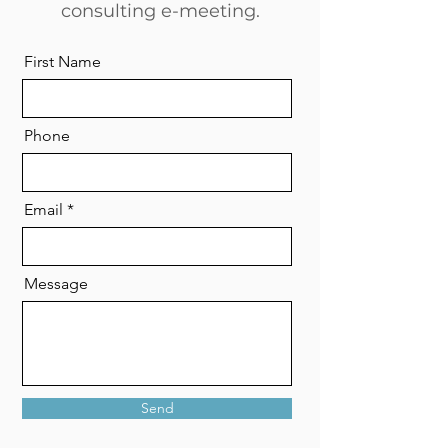
consulting e-meeting.
First Name
Phone
Email
Message
Send