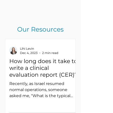
Our Resources
Lihi Levin
Dec 4, 2023
2 min read
How long does it take to
write a clinical
evaluation report (CER)?
Recently, as Israel resumed
normal operations, someone
asked me, "What is the typical
duration for composing a clinical
evaluation report...